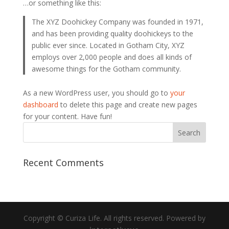
…or something like this:
The XYZ Doohickey Company was founded in 1971,
and has been providing quality doohickeys to the
public ever since. Located in Gotham City, XYZ
employs over 2,000 people and does all kinds of
awesome things for the Gotham community.
As a new WordPress user, you should go to
your
dashboard
to delete this page and create new pages
for your content. Have fun!
Recent Comments
Copyright © Curiza Life. All rights reserved. Powered by