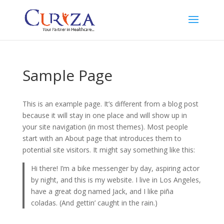
Sample Page
This is an example page. It’s different from a blog post
because it will stay in one place and will show up in
your site navigation (in most themes). Most people
start with an About page that introduces them to
potential site visitors. It might say something like this:
Hi there! I’m a bike messenger by day, aspiring actor
by night, and this is my website. I live in Los Angeles,
have a great dog named Jack, and I like piña
coladas. (And gettin’ caught in the rain.)